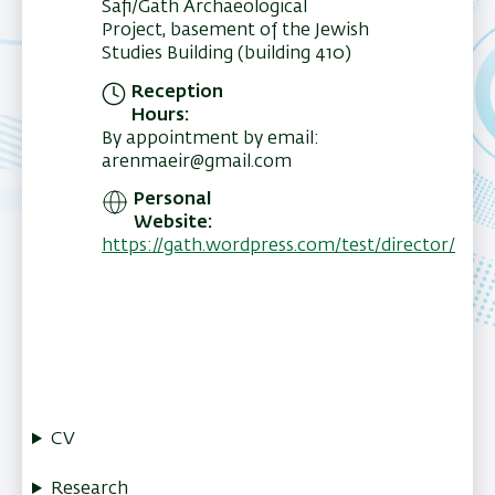
Safi/Gath Archaeological
Project, basement of the Jewish
Studies Building (building 410)
Reception
Hours
By appointment by email:
arenmaeir@gmail.com
Personal
Website
https://gath.wordpress.com/test/director/
CV
Research