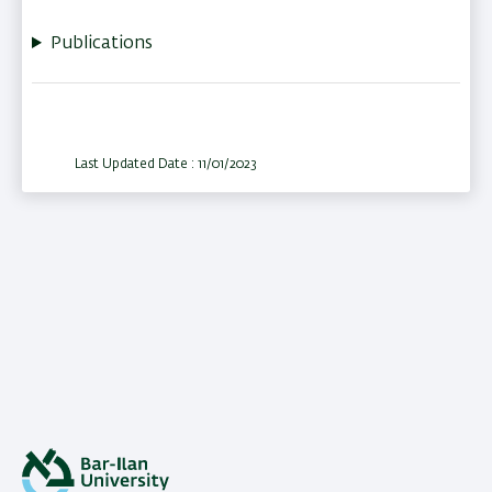
Publications
Last Updated Date : 11/01/2023