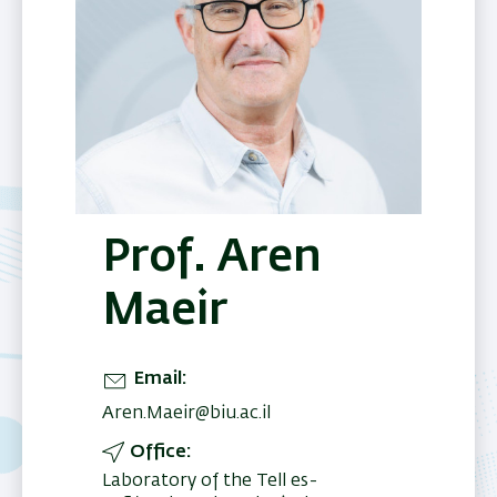
Prof. Aren
Maeir
Email
Aren.Maeir@biu.ac.il
Office
Laboratory of the Tell es-