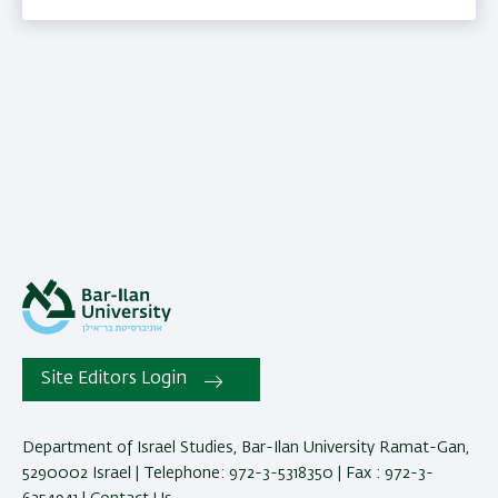
Site Editors Login
Department of Israel Studies, Bar-Ilan University Ramat-Gan,
5290002 Israel | Telephone: 972-3-5318350 | Fax : 972-3-