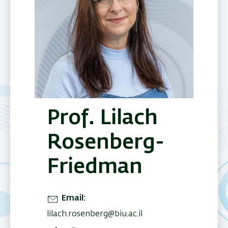
Prof. Lilach
Rosenberg-
Friedman
Email
lilach.rosenberg@biu.ac.il