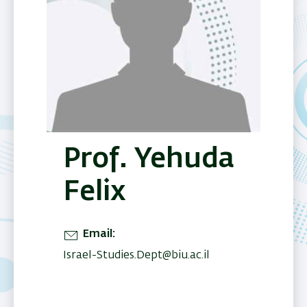
Prof. Yehuda
Felix
Email
Israel-Studies.Dept@biu.ac.il