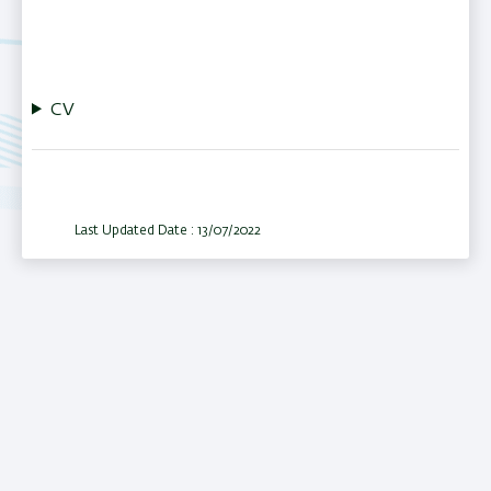
CV
Last Updated Date : 13/07/2022